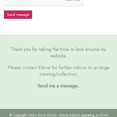
Send message
Thank you for taking the time to look around my
website.
Please contact Elaine for further info or to arrange
viewing/collection.
Send me a message..
© Copyright 2024 Chick Chicks - Elaine Adams operating as Chick