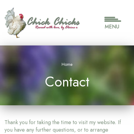
Skip
to
main
content
MENU
Home
Contact
Thank you for taking the time to visit my website. If
you have any further questions, or to arrange