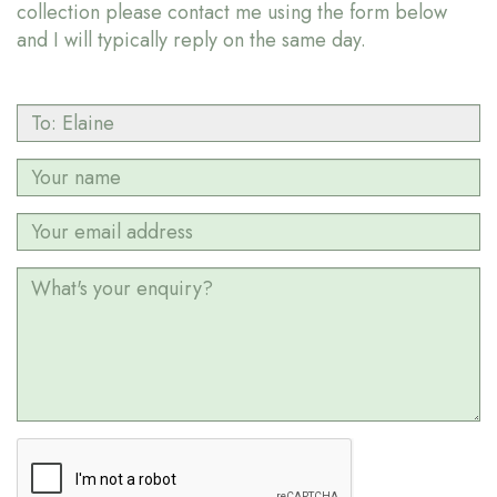
collection please contact me using the form below
and I will typically reply on the same day.